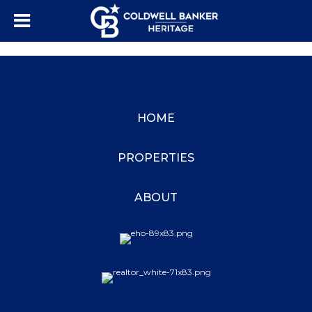
HOME
PROPERTIES
ABOUT