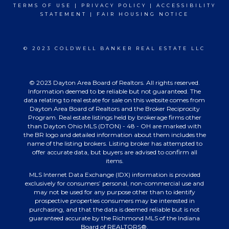
TERMS OF USE
|
PRIVACY POLICY
|
ACCESSIBILITY
STATEMENT
|
FAIR HOUSING NOTICE
© 2023 COLDWELL BANKER REAL ESTATE LLC
© 2023 Dayton Area Board of Realtors. All rights reserved.
Information deemed to be reliable but not guaranteed. The
data relating to real estate for sale on this website comes from
Dayton Area Board of Realtors and the Broker Reciprocity
Program. Real estate listings held by brokerage firms other
than Dayton Ohio MLS (DTON) - 48 - OH are marked with
the BR logo and detailed information about them includes the
name of the listing brokers. Listing broker has attempted to
offer accurate data, but buyers are advised to confirm all
items.
MLS Internet Data Exchange (IDX) information is provided
exclusively for consumers’ personal, non-commercial use and
may not be used for any purpose other than to identify
prospective properties consumers may be interested in
purchasing, and that the data is deemed reliable but is not
guaranteed accurate by the Richmond MLS of the Indiana
Board of REALTORS®.