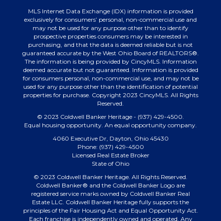
MLS Internet Data Exchange (IDX) information is provided
exclusively for consumers’ personal, non-commercial use and
may not be used for any purpose other than to identify
prospective properties consumers may be interested in
purchasing, and that the data is deemed reliable but is not
guaranteed accurate by the West Ohio Board of REALTORS®.
The information is being provided by CincyMLS. Information
deemed accurate but not guaranteed. Information is provided
for consumers personal, non-commercial use, and may not be
used for any purpose other than the identification of potential
properties for purchase. Copyright 2023 CincyMLS. All Rights
Reserved.
© 2023 Coldwell Banker Heritage - (937) 429-4500.
Equal housing opportunity. An equal opportunity company.
4060 Executive Dr, Dayton, Ohio 45430
Phone: (937) 429-4500
Licensed Real Estate Broker
State of Ohio
© 2023 Coldwell Banker Heritage. All Rights Reserved.
Coldwell Banker® and the Coldwell Banker Logo are
registered service marks owned by Coldwell Banker Real
Estate LLC. Coldwell Banker Heritage fully supports the
principles of the Fair Housing Act and Equal Opportunity Act.
Each franchise is independently owned and operated. Any