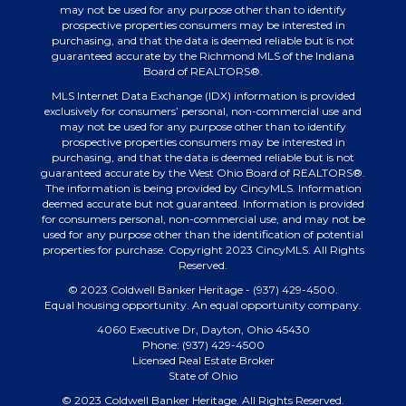
may not be used for any purpose other than to identify
prospective properties consumers may be interested in
purchasing, and that the data is deemed reliable but is not
guaranteed accurate by the Richmond MLS of the Indiana
Board of REALTORS®.
MLS Internet Data Exchange (IDX) information is provided
exclusively for consumers’ personal, non-commercial use and
may not be used for any purpose other than to identify
prospective properties consumers may be interested in
purchasing, and that the data is deemed reliable but is not
guaranteed accurate by the West Ohio Board of REALTORS®.
The information is being provided by CincyMLS. Information
deemed accurate but not guaranteed. Information is provided
for consumers personal, non-commercial use, and may not be
used for any purpose other than the identification of potential
properties for purchase. Copyright 2023 CincyMLS. All Rights
Reserved.
© 2023 Coldwell Banker Heritage - (937) 429-4500.
Equal housing opportunity. An equal opportunity company.
4060 Executive Dr, Dayton, Ohio 45430
Phone: (937) 429-4500
Licensed Real Estate Broker
State of Ohio
© 2023 Coldwell Banker Heritage. All Rights Reserved.