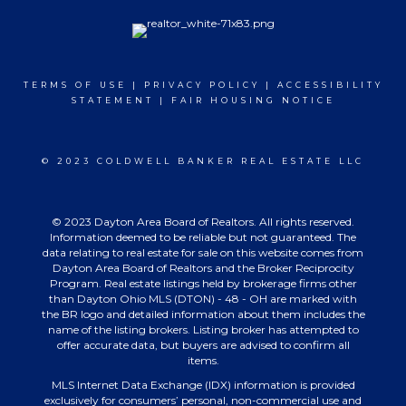
TERMS OF USE
|
PRIVACY POLICY
|
ACCESSIBILITY
STATEMENT
|
FAIR HOUSING NOTICE
© 2023 COLDWELL BANKER REAL ESTATE LLC
© 2023 Dayton Area Board of Realtors. All rights reserved.
Information deemed to be reliable but not guaranteed. The
data relating to real estate for sale on this website comes from
Dayton Area Board of Realtors and the Broker Reciprocity
Program. Real estate listings held by brokerage firms other
than Dayton Ohio MLS (DTON) - 48 - OH are marked with
the BR logo and detailed information about them includes the
name of the listing brokers. Listing broker has attempted to
offer accurate data, but buyers are advised to confirm all
items.
MLS Internet Data Exchange (IDX) information is provided
exclusively for consumers’ personal, non-commercial use and