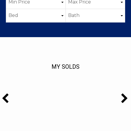
MY SOLDS