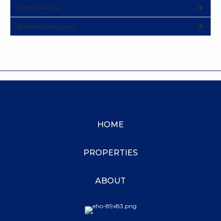
Nathan Murray
Brenda Tovar Laurel
HOME
PROPERTIES
ABOUT