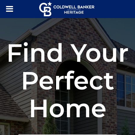
Find Your
Perfect
Home