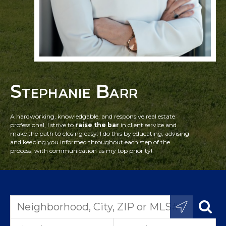
Stephanie Barr
A hardworking, knowledgable, and responsive real estate
professional, I strive to
raise the bar
in client service and
make the path to closing easy. I do this by educating, advising
and keeping you informed throughout each step of the
process, with communication as my top priority!