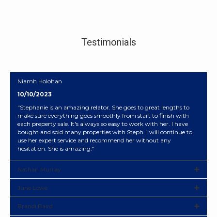
Testimonials
Niamh Holohan
10/10/2023
"Stephanie is an amazing relator. She goes to great lengths to
make sure everything goes smoothly from start to finish with
each preperty sale. It's always so easy to work with her. I have
bought and sold many properties with Steph. I will continue to
use her expert service and recommend her without any
hesitation. She is amazing."
Nathan Murray
June Lowe
Brandi Baird